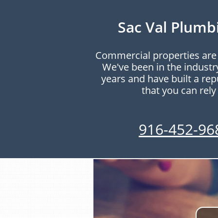
Sac Val Plumb
Commercial properties are 
We've been in the industr
years and have built a re
that you can rely
916-452-96