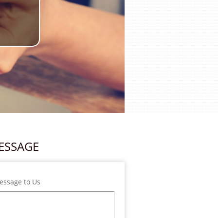
ESSAGE
essage to Us