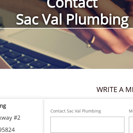
Contact
Sac Val Plumbing
WRITE A M
ing
Contact Sac Val Plumbing
M
rkway #2
95824