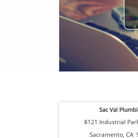
Sac Val Plumb
8121 Industrial Pa
Sacramento, CA 