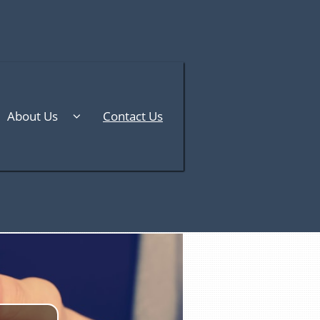
About Us
Contact Us
