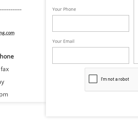
------------
Your Phone
ing.com
Your Email
hone
 fax
ay
 pm