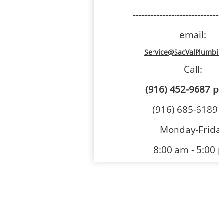
-----------------------------
email:
Service@SacValPlumb
Call:
(916) 452-9687
p
(916) 685-6189
Monday-Frid
8:00 am - 5:00