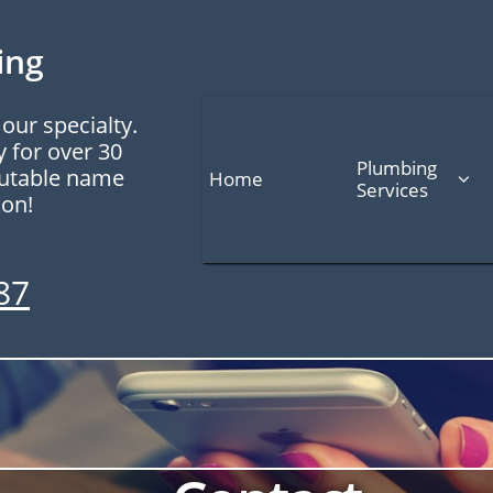
ing
our specialty.
y for over 30
Plumbing 
putable name
Home

Services
 on!
87